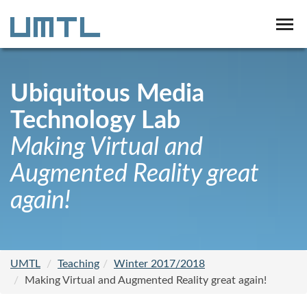
Ubiquitous Media
Technology Lab
Making Virtual and
Augmented Reality great
again!
UMTL
Teaching
Winter 2017/2018
Making Virtual and Augmented Reality great again!