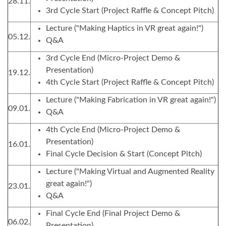
28.11.
3rd Cycle Start (Project Raffle & Concept Pitch)
Lecture ("Making Haptics in VR great again!")
05.12.
Q&A
3rd Cycle End (Micro-Project Demo &
Presentation)
19.12.
4th Cycle Start (Project Raffle & Concept Pitch)
Lecture ("Making Fabrication in VR great again!")
09.01.
Q&A
4th Cycle End (Micro-Project Demo &
Presentation)
16.01.
Final Cycle Decision & Start (Concept Pitch)
Lecture ("Making Virtual and Augmented Reality
great again!")
23.01.
Q&A
Final Cycle End (Final Project Demo &
06.02.
Presentation)