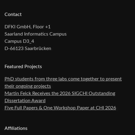
Contact
DFKI GmbH, Floor +1
Saarland Informatics Campus
Campus D3_4
D-66123 Saarbrücken
Featured Projects
PhD students from three labs come together to present
their ongoing projects
Martin Feick Receives the 2026 SIGCHI Outstanding
Dissertation Award
Five Full Papers & One Workshop Paper at CHI 2026
Affiliations