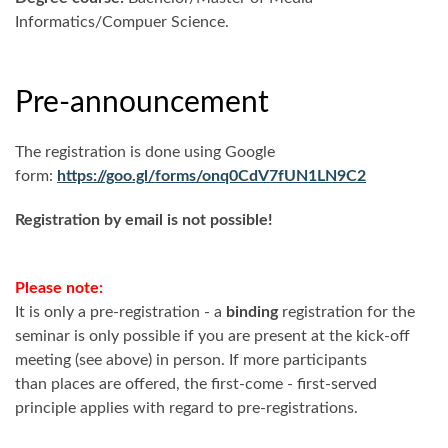
Informatics/Compuer Science.
Pre-announcement
The registration is done using Google
form:
https://goo.gl/forms/onq0CdV7fUN1LN9C2
Registration by email is not possible!
Please note:
It is only a pre-registration - a
binding
registration for the
seminar is only possible if you are present at the kick-off
meeting (see above) in person. If more participants
than places are offered, the first-come - first-served
principle applies with regard to pre-registrations.