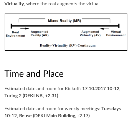
Virtuality
, where the real augments the virtual.
Time and Place
Estimated date and room for Kickoff:
17.10.2017 10-12,
Turing 2 (DFKI NB, +2.31)
Estimated date and room for weekly meetings:
Tuesdays
10-12, Reuse (DFKI Main Building, -2.17)