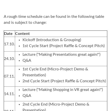
A rough time schedule can be found in the following table
and is subject to change:
Date
Content
Kickoff (Introduction & Grouping)
17.10.
1st Cycle Start (Project Raffle & Concept Pitch)
Lecture ("Making Presentations great again!")
24.10.
Q&A
1st Cycle End (Micro-Project Demo &
Presentation)
07.11.
2nd Cycle Start (Project Raffle & Concept Pitch)
Lecture ("Making Shopping in VR great again!")
14.11.
Q&A
2nd Cycle End (Micro-Project Demo &
Presentation)