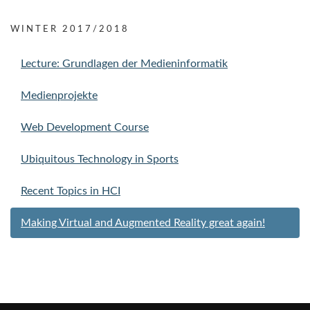
WINTER 2017/2018
Lecture: Grundlagen der Medieninformatik
Medienprojekte
Web Development Course
Ubiquitous Technology in Sports
Recent Topics in HCI
Making Virtual and Augmented Reality great again!