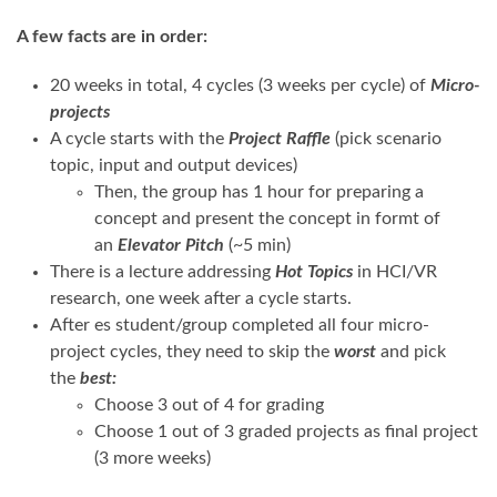
A
fe
w facts a
re
in
orde
r
:
20 weeks in total, 4 cycles (3 weeks per cycle) of
Micro-
projects
A cycle starts with the
Project Raffle
(pick scenario
topic, input and output devices)
Then, the group has 1 hour for preparing a
concept and present the concept in formt of
an
Elevator Pitch
(~5 min)
There is a lecture addressing
Hot Topics
in HCI/VR
research, one week after a cycle starts.
After es student/group completed all four micro-
project cycles, they need to skip the
worst
and pick
the
best:
Choose 3 out of 4 for grading
Choose 1 out of 3 graded projects as final project
(3 more weeks)