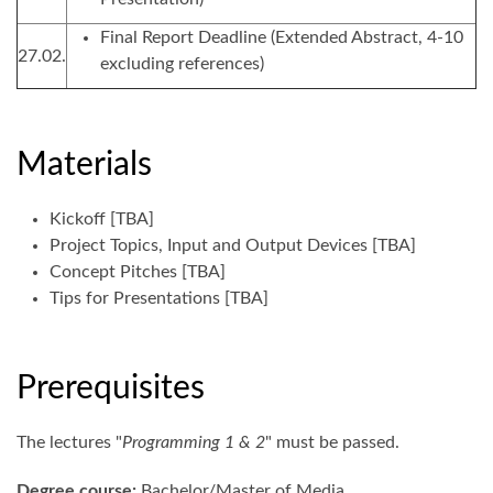
Final Report Deadline (Extended Abstract, 4-10
27.02.
excluding references)
Materials
Kickoff [TBA]
Project Topics, Input and Output Devices [TBA]
Concept Pitches [TBA]
Tips for Presentations [TBA]
Prerequisites
The lectures "
Programming 1 & 2
" must be passed.
Degree course:
Bachelor/Master of Media