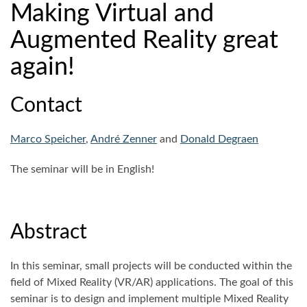
Making Virtual and
Augmented Reality great
again!
Contact
Marco Speicher
,
André Zenner
and
Donald Degraen
The seminar will be in English!
Abstract
In this seminar, small projects will be conducted within the
field of Mixed Reality (VR/AR) applications. The goal of this
seminar is to design and implement multiple Mixed Reality