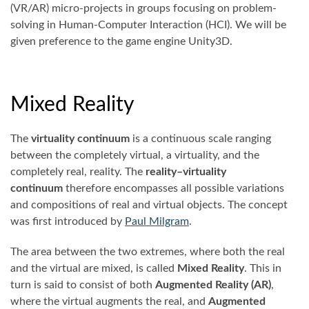
(VR/AR) micro-projects in groups focusing on problem-
solving in Human-Computer Interaction (HCI). We will be
given preference to the game engine Unity3D.
Mixed Reality
The
virtuality continuum
is a continuous scale ranging
between the completely virtual, a virtuality, and the
completely real, reality. The
reality–virtuality
continuum
therefore encompasses all possible variations
and compositions of real and virtual objects. The concept
was first introduced by
Paul Milgram
.
The area between the two extremes, where both the real
and the virtual are mixed, is called
Mixed Reality
. This in
turn is said to consist of both
Augmented Reality (AR)
,
where the virtual augments the real, and
Augmented