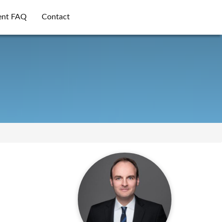
ent FAQ
Contact