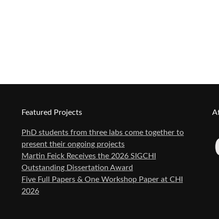
Featured Projects
Af
PhD students from three labs come together to
present their ongoing projects
Martin Feick Receives the 2026 SIGCHI
Outstanding Dissertation Award
Five Full Papers & One Workshop Paper at CHI
2026