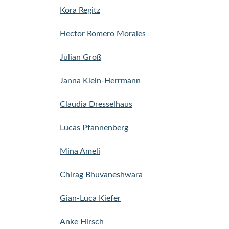
Kora Regitz
Hector Romero Morales
Julian Groß
Janna Klein-Herrmann
Claudia Dresselhaus
Lucas Pfannenberg
Mina Ameli
Chirag Bhuvaneshwara
Gian-Luca Kiefer
Anke Hirsch