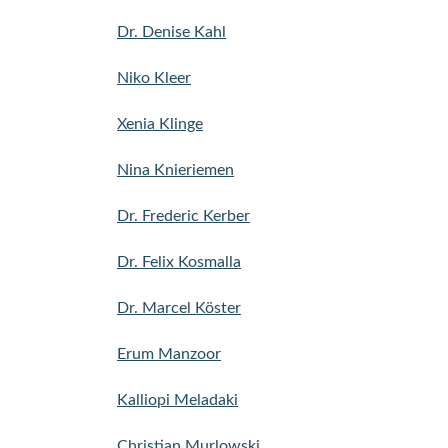
Dr. Denise Kahl
Niko Kleer
Xenia Klinge
Nina Knieriemen
Dr. Frederic Kerber
Dr. Felix Kosmalla
Dr. Marcel Köster
Erum Manzoor
Kalliopi Meladaki
Christian Murlowski