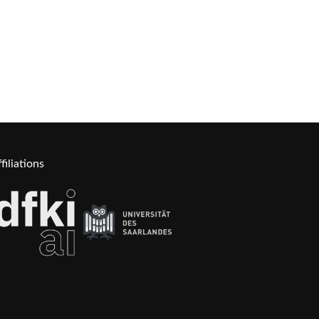
filiations