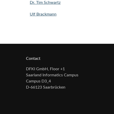
Dr. Tim Schwartz
Ulf Brackmann
Contact
DFKI GmbH, Floor +1
Saarland Informatics Campus
Campus D3_4
D-66123 Saarbrücken