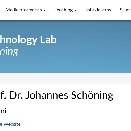
Mediainformatics
Teaching
Jobs/Interns
Stud
chnology Lab
öning
f. Dr. Johannes Schöning
ni
al Website