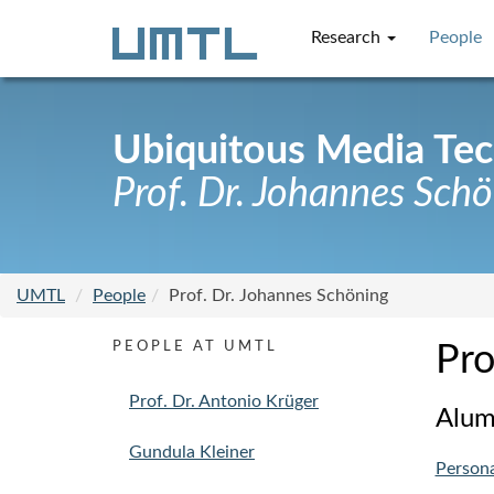
Research
People
Ubiquitous Media Te
Prof. Dr. Johannes Sch
UMTL
People
Prof. Dr. Johannes Schöning
PEOPLE AT UMTL
Pro
Prof. Dr. Antonio Krüger
Alum
Gundula Kleiner
Person