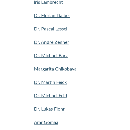
Iris Lambrecht
Dr. Florian Daiber
Dr. Pascal Lessel
Dr. André Zenner
Dr. Michael Barz
Margarita Chikobava
Dr. Martin Feick
Dr. Michael Feld
Dr. Lukas Flohr
Amr Gomaa