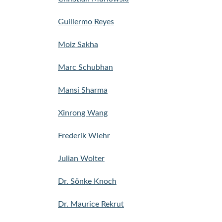
Guillermo Reyes
Moiz Sakha
Marc Schubhan
Mansi Sharma
Xinrong Wang
Frederik Wiehr
Julian Wolter
Dr. Sönke Knoch
Dr. Maurice Rekrut