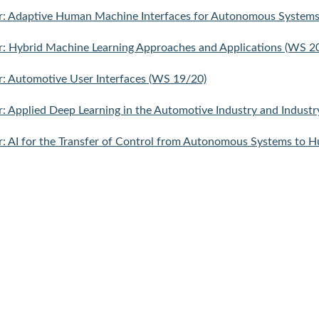
r: Adaptive Human Machine Interfaces for Autonomous System
: Hybrid Machine Learning Approaches and Applications (WS 2
: Automotive User Interfaces (WS 19/20)
: Applied Deep Learning in the Automotive Industry and Industr
: AI for the Transfer of Control from Autonomous Systems to H