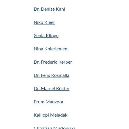
Dr. Denise Kahl
Niko Kleer
Xenia Klinge
Nina Knieriemen
Dr. Frederic Kerber
Dr. Felix Kosmalla
Dr. Marcel Köster
Erum Manzoor
Kalliopi Meladaki
Christian Murlowski