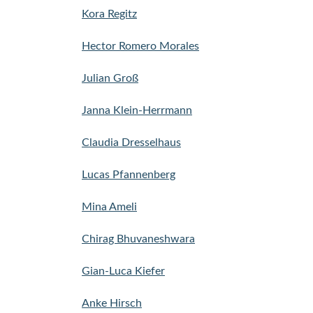
Kora Regitz
Hector Romero Morales
Julian Groß
Janna Klein-Herrmann
Claudia Dresselhaus
Lucas Pfannenberg
Mina Ameli
Chirag Bhuvaneshwara
Gian-Luca Kiefer
Anke Hirsch