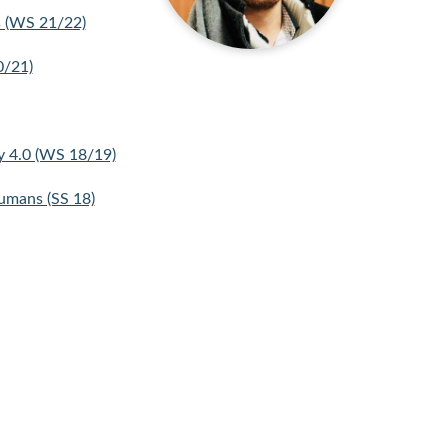
s (WS 21/22)
0/21)
y 4.0 (WS 18/19)
umans (SS 18)