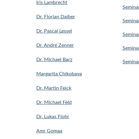
Iris Lambrecht
Semina
Dr. Florian Daiber
Seminar
Dr. Pascal Lessel
Seminar
Dr. André Zenner
Seminar
Dr. Michael Barz
Seminar
Margarita Chikobava
Dr. Martin Feick
Dr. Michael Feld
Dr. Lukas Flohr
Amr Gomaa