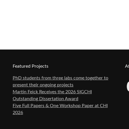
Featured Projects
Af
PhD students from three labs come together to
present their ongoing projects
Martin Feick Receives the 2026 SIGCHI
Outstanding Dissertation Award
Five Full Papers & One Workshop Paper at CHI
2026