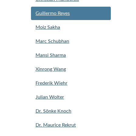
Guillermo Reyes
Moiz Sakha
Marc Schubhan
Mansi Sharma
Xinrong Wang
Frederik Wiehr
Julian Wolter
Dr. Sönke Knoch
Dr. Maurice Rekrut