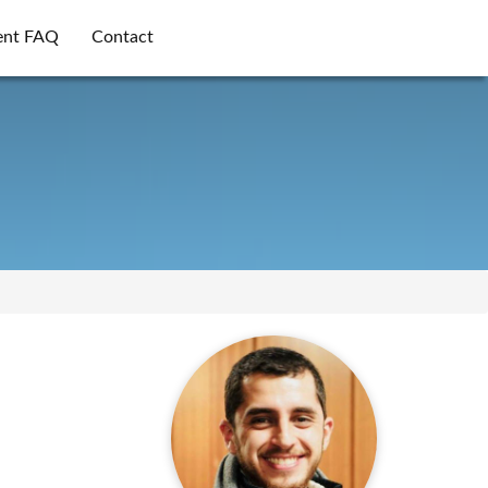
ent FAQ
Contact