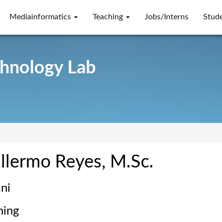
Mediainformatics
Teaching
Jobs/Interns
Stud
chnology Lab
llermo Reyes, M.Sc.
ni
hing