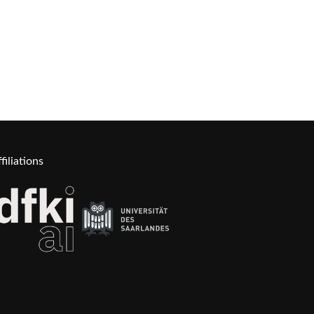
filiations