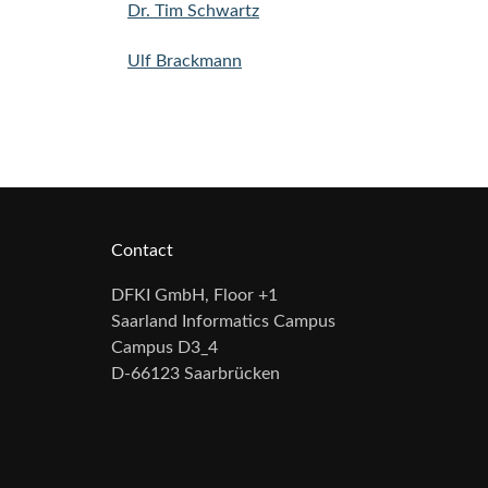
Dr. Tim Schwartz
Ulf Brackmann
Contact
DFKI GmbH, Floor +1
Saarland Informatics Campus
Campus D3_4
D-66123 Saarbrücken