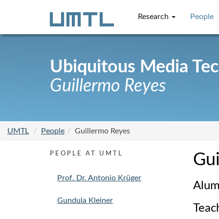
Research
People
Ubiquitous Media Te
Guillermo Reyes
UMTL
People
Guillermo Reyes
PEOPLE AT UMTL
Gui
Prof. Dr. Antonio Krüger
Alum
Gundula Kleiner
Teac