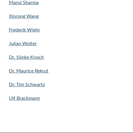
Mansi Sharma
Xinrong Wang
Frederik Wiehr
Julian Wolter
Dr. Sönke Knoch
Dr. Maurice Rekrut
Dr. Tim Schwartz
Ulf Brackmann