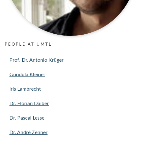
PEOPLE AT UMTL
Prof. Dr. Antonio Krüger
Gundula Kleiner
Iris Lambrecht
Dr. Florian Daiber
Dr. Pascal Lessel
Dr. André Zenner