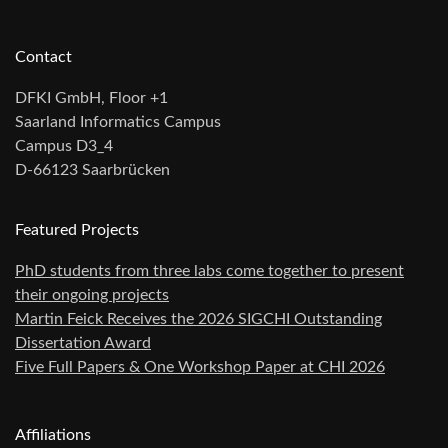
Contact
DFKI GmbH, Floor +1
Saarland Informatics Campus
Campus D3_4
D-66123 Saarbrücken
Featured Projects
PhD students from three labs come together to present
their ongoing projects
Martin Feick Receives the 2026 SIGCHI Outstanding
Dissertation Award
Five Full Papers & One Workshop Paper at CHI 2026
Affiliations