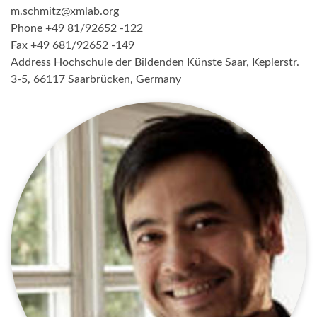
m.schmitz@xmlab.org
Phone +49 81/92652 -122
Fax +49 681/92652 -149
Address Hochschule der Bildenden Künste Saar, Keplerstr.
3-5, 66117 Saarbrücken, Germany