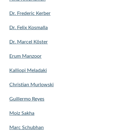
Dr. Frederic Kerber
Dr. Felix Kosmalla
Dr. Marcel Köster
Erum Manzoor
Kalliopi Meladaki
Christian Murlowski
Guillermo Reyes
Moiz Sakha
Marc Schubhan