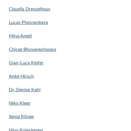
Claudia Dresselhaus
Lucas Pfannenberg
Mina Ameli
Chirag Bhuvaneshwara
Gian-Luca Kiefer
Anke Hirsch
Dr. Denise Kahl
Niko Kleer
Xenia Klinge
Nina Knieriemen