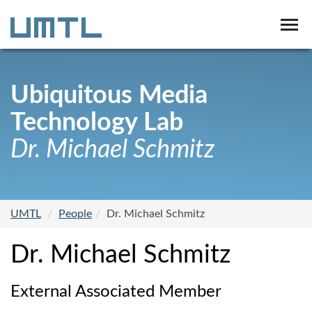
Ubiquitous Media
Technology Lab
Dr. Michael Schmitz
UMTL
People
Dr. Michael Schmitz
Dr. Michael Schmitz
External Associated Member