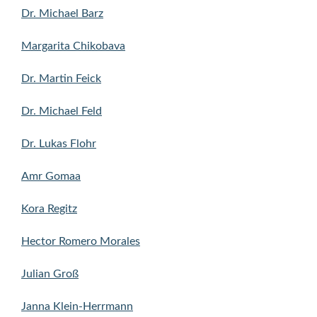
Dr. Michael Barz
Margarita Chikobava
Dr. Martin Feick
Dr. Michael Feld
Dr. Lukas Flohr
Amr Gomaa
Kora Regitz
Hector Romero Morales
Julian Groß
Janna Klein-Herrmann